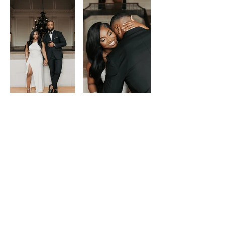
Load More