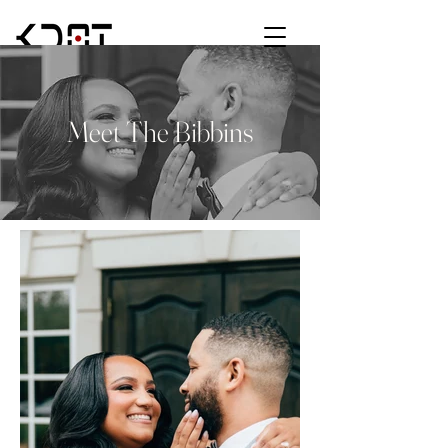
Meet The Bibbins